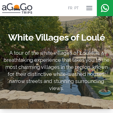
FR
PT
Open main 
AGoGoTrips
White Villages of Loulé
A tour of the white villages of Loulé, is a
breathtaking experience that takes you to the
most charming villages in the region. known
for their distinctive white-washed houses,
narrow streets and stunning surrounding
views.