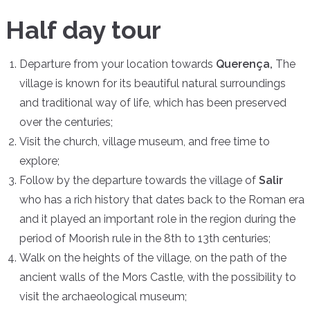
Half day tour
Departure from your location towards
Querença,
The
village is known for its beautiful natural surroundings
and traditional way of life, which has been preserved
over the centuries;
Visit the church, village museum, and free time to
explore;
Follow by the departure towards the village of
Salir
who has a rich history that dates back to the Roman era
and it played an important role in the region during the
period of Moorish rule in the 8th to 13th centuries;
Walk on the heights of the village, on the path of the
ancient walls of the Mors Castle, with the possibility to
visit the archaeological museum;