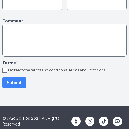
Comment
Terms
*
I agree to the terms and conditions.
Terms and Conditions
© AGoGoTrips 2023 All Rights
Reserved