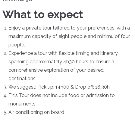
What to expect
Enjoy a private tour tailored to your preferences, with a
maximum capacity of eight people and minimu of four
people.
Experience a tour with flexible timing and itinerary,
spanning approximately 4h30 hours to ensure a
comprehensive exploration of your desired
destinations.
We suggest:
Pick up: 14h00 & Drop off: 18:30h
This Tour does not include food or admission to
monuments
Air conditioning on board