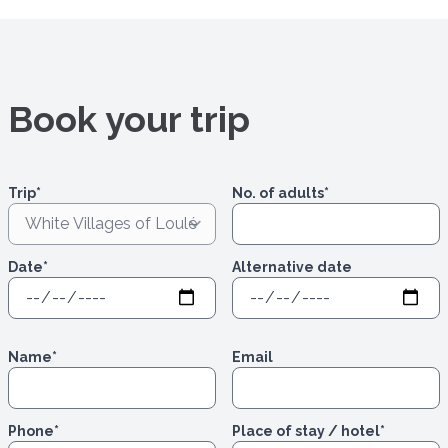
Book your trip
Trip
*
No. of adults
*
Date
*
Alternative date
Name
*
Email
Phone
*
Place of stay / hotel
*