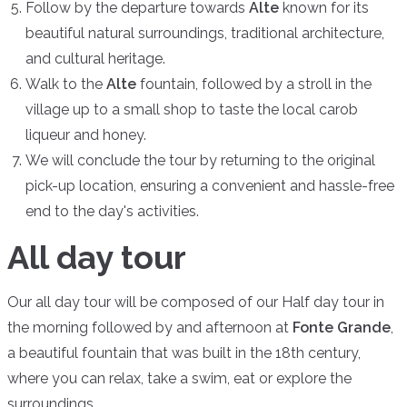
Follow by the departure towards
Alte
known for its
beautiful natural surroundings, traditional architecture,
and cultural heritage.
Walk to the
Alte
fountain, followed by a stroll in the
village up to a small shop to taste the local carob
liqueur and honey.
We will conclude the tour by returning to the original
pick-up location, ensuring a convenient and hassle-free
end to the day's activities.
All day tour
Our all day tour will be composed of our Half day tour in
the morning followed by and afternoon at
Fonte Grande
,
a beautiful fountain that was built in the 18th century,
where you can relax, take a swim, eat or explore the
surroundings.